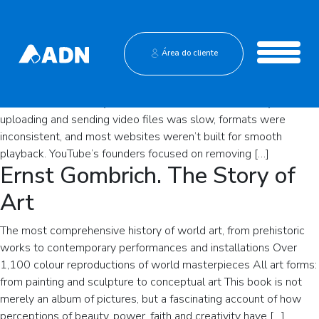
The Founding of YouTube A
Short History
Institucional
Área do cliente
YouTube is one of the most influential platforms in modern
Central de Vendas
media, but its origin story is surprisingly simple: a small team
wanted an easier way to share video online. In the early 2000s,
uploading and sending video files was slow, formats were
inconsistent, and most websites weren’t built for smooth
playback. YouTube’s founders focused on removing […]
Ernst Gombrich. The Story of
Art
The most comprehensive history of world art, from prehistoric
works to contemporary performances and installations Over
1,100 colour reproductions of world masterpieces All art forms:
from painting and sculpture to conceptual art This book is not
merely an album of pictures, but a fascinating account of how
perceptions of beauty, power, faith and creativity have […]