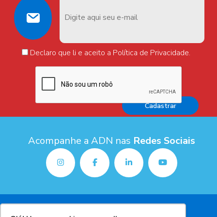
Declaro que li e aceito a Política de Privacidade.
Acompanhe a ADN nas
Redes Sociais