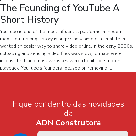
The Founding of YouTube A
Short History
YouTube is one of the most influential platforms in modern
media, but its origin story is surprisingly simple: a small team
wanted an easier way to share video online. In the early 2000s,
uploading and sending video files was slow, formats were
inconsistent, and most websites weren’t built for smooth
playback. YouTube’s founders focused on removing […]
Fique por dentro das novidades
da
ADN Construtora