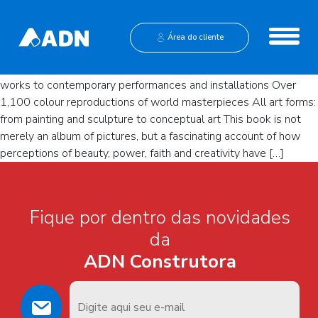
Ernst Gombrich. The Story of
Art
Institucional
Área do cliente
The most comprehensive history of world art, from prehistoric
Central de Vendas
works to contemporary performances and installations Over
1,100 colour reproductions of world masterpieces All art forms:
from painting and sculpture to conceptual art This book is not
merely an album of pictures, but a fascinating account of how
perceptions of beauty, power, faith and creativity have […]
Fique por dentro das novidades
da
ADN Construtora