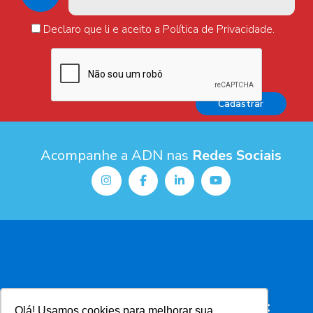
Declaro que li e aceito a Política de Privacidade.
Acompanhe a ADN nas
Redes Sociais
Olá! Usamos cookies para melhorar sua